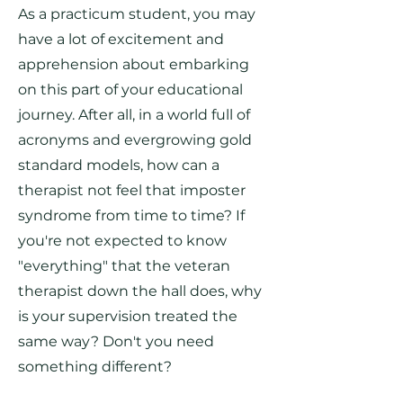
As a practicum student, you may
have a lot of excitement and
apprehension about embarking
on this part of your educational
journey. After all, in a world full of
acronyms and evergrowing gold
standard models, how can a
therapist not feel that imposter
syndrome from time to time? If
you're not expected to know
"everything" that the veteran
therapist down the hall does, why
is your supervision treated the
same way? Don't you need
something different?