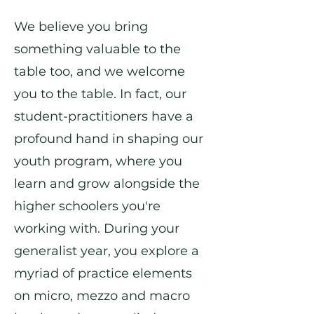
We believe you bring
something valuable to the
table too, and we welcome
you to the table. In fact, our
student-practitioners have a
profound hand in shaping our
youth program, where you
learn and grow alongside the
higher schoolers you're
working with. During your
generalist year, you explore a
myriad of practice elements
on micro, mezzo and macro