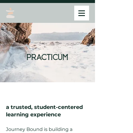
practicum
a trusted, student-centered
learning experience
Journey Bound is building a