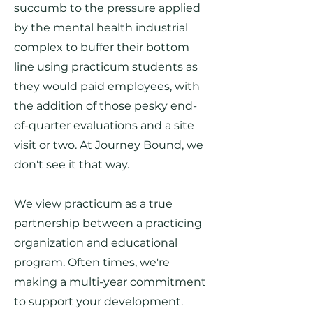
succumb to the pressure applied
by the mental health industrial
complex to buffer their bottom
line using practicum students as
they would paid employees, with
the addition of those pesky end-
of-quarter evaluations and a site
visit or two. At Journey Bound, we
don't see it that way.
We view practicum as a true
partnership between a practicing
organization and educational
program. Often times, we're
making a multi-year commitment
to support your development.