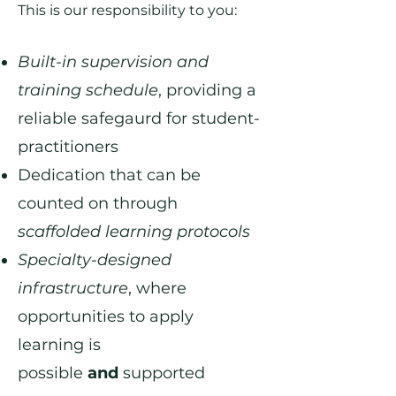
This is our responsibility to you:
Built-in supervision and
training schedule
, providing a
reliable safegaurd for student-
practitioners
Dedication that can be
counted on through
scaffolded learning protocols
Specialty-designed
infrastructure
, where
opportunities to apply
learning is
possible
and
supported