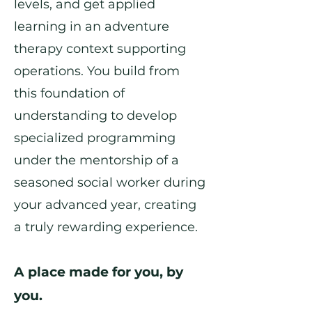
levels, and get applied
learning in an adventure
therapy context supporting
operations. You build from
this foundation of
understanding to develop
specialized programming
under the mentorship of a
seasoned social worker during
your advanced year, creating
a truly rewarding experience.
A place made for you, by
you.