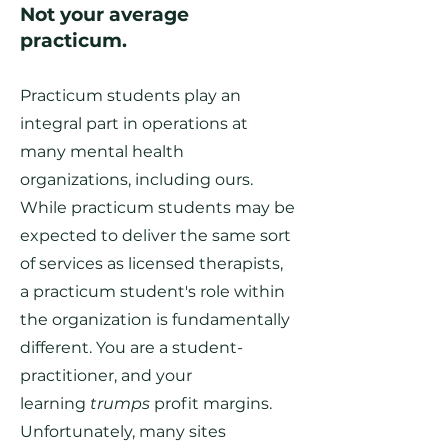
Not your average
practicum.
Practicum students play an
integral part in operations at
many mental health
organizations, including ours.
While practicum students may be
expected to deliver the same sort
of services as licensed therapists,
a practicum student's role within
the organization is fundamentally
different. You are a student-
practitioner, and your
learning
trumps
profit margins.
Unfortunately, many sites