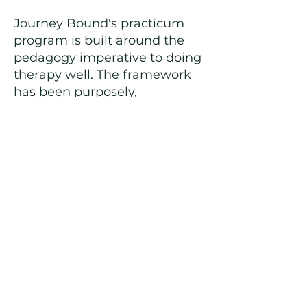
Journey Bound's practicum
program is built around the
pedagogy imperative to doing
therapy well. The framework
has been purposely,
painstakingly and lovingly
created with you, the
emerging professional, in
mind. Within this constructive
cradle is room to experiment,
play and grow. In reaching for
your own personal horizon,
you expand ours. It is because
of you that our program
transforms into something
truly special. My sincerest
hope is that your practicum