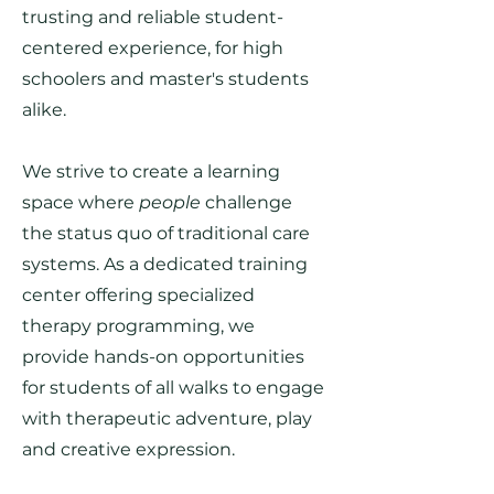
trusting and reliable student-
centered experience, for high
schoolers and master's students
alike.
We strive to create a learning
space where
people
challenge
the status quo of traditional care
systems. As a dedicated training
center offering specialized
therapy programming, we
provide hands-on opportunities
for students of all walks to engage
with therapeutic adventure, play
and creative expression.